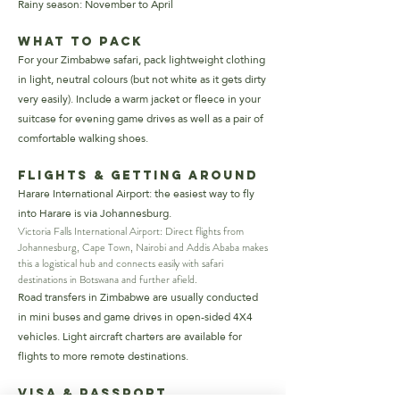
Rainy season: November to April
What to Pack
For your Zimbabwe safari, pack lightweight clothing
in light, neutral colours (but not white as it gets dirty
very easily). Include a warm jacket or fleece in your
suitcase for evening game drives as well as a pair of
comfortable walking shoes.
Flights & Getting Around
Harare International Airport: the easiest way to fly
into Harare is via Johannesburg.
Victoria Falls International Airport: Direct flights from
Johannesburg, Cape Town, Nairobi and Addis Ababa makes
this a logistical hub and connects easily with safari
destinations in Botswana and further afield.
Road transfers in Zimbabwe are usually conducted
in mini buses and game drives in open-sided 4X4
vehicles. Light aircraft charters are available for
flights to more remote destinations.
Visa & Passport