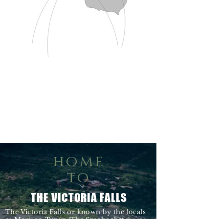
home
to
THE VICTORIA FALLS
The Victoria Falls or known by the locals