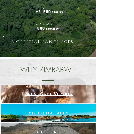
birds
+/- 650
species
mammals
350
species+
16 official languages
WHY ZIMBABWE
Great Game Viewing
VICTORIA FALLS
CULTURE