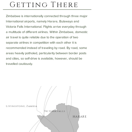
Getting There
Zimbabwe is internationally connected through three major
International airports, namely Harare, Bulawayo and
Victoria Falls International. Flights arrive everyday through
a multitude of different airlines. Within Zimbabwe, domestic
air travel is quite reliable due to the operation of two
separate airlines in competition with each other it is
recommended instead of traveling by road. By road, some
areas heavily potholed, particularity between border posts
and cities, so self-drive is available, however, should be
travelled cautiously.
Livingstone, Zambia
Victoria
falls
harare