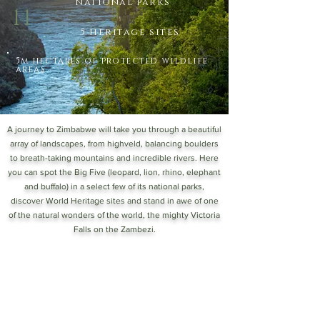
national parks
11
5 heritage sites
5m hectares of protected wildlife
areas
A journey to Zimbabwe will take you through a beautiful
array of landscapes, from highveld, balancing boulders
to breath-taking mountains and incredible rivers. Here
you can spot the Big Five (leopard, lion, rhino, elephant
and buffalo) in a select few of its national parks,
discover World Heritage sites and stand in awe of one
of the natural wonders of the world, the mighty Victoria
Falls on the Zambezi.