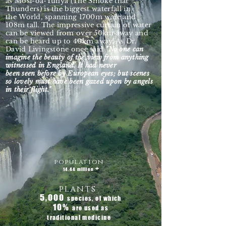
as
Mosi-oa-Tunya (The Smoke that
Thunders) is the biggest waterfall in
the
World, spanning 1700m wide and
108m tall. The impressive curtain of water
can be viewed from over 50km away and
can be heard up to 40km away. As Dr.
David Livingstone once said
"No one can
imagine the beauty of the view from anything
witnessed in England. It had never
been seen before by European eyes; but scenes
so lovely must have been gazed upon by angels
in their flight."
population
+
14.44 million
plants
5,000
species, of which
10
%
are used as
traditional medicine