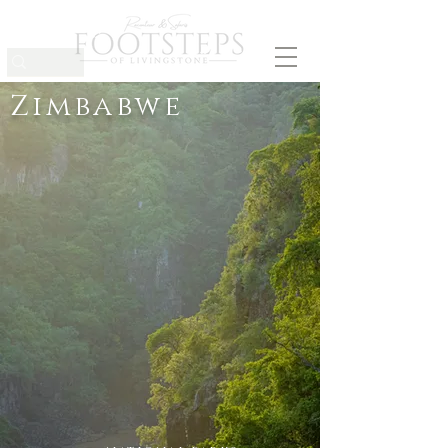
Zimbabwe