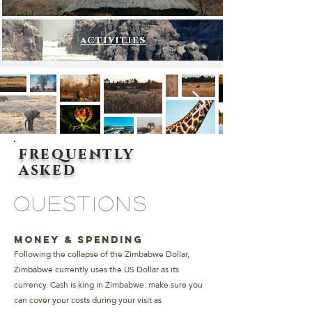
ACTIVITIES
frequently
asked
questions
Money & Spending
Following the collapse of the Zimbabwe Dollar,
Zimbabwe currently uses the US Dollar as its
currency. Cash is king in Zimbabwe: make sure you
can cover your costs during your visit as