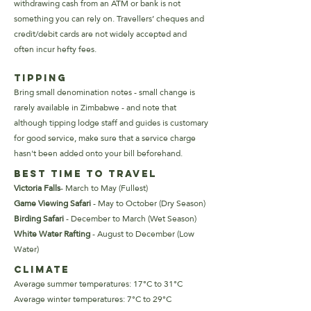
withdrawing cash from an ATM or bank is not
something you can rely on. Travellers’ cheques and
credit/debit cards are not widely accepted and
often incur hefty fees.
Tipping
Bring small denomination notes - small change is
rarely available in Zimbabwe - and note that
although tipping lodge staff and guides is customary
for good service, make sure that a service charge
hasn't been added onto your bill beforehand.
Best Time to Travel
Victoria Falls
- March to May (Fullest)
Game Viewing Safari
- May
to October (Dry Season)
Birding Safari
- December to March (Wet Season)
White Water Rafting
- August to December (Low
Water)
Climate
Average summer temperatures: 17°C to 31°C
Average winter temperatures: 7°C to 29°C