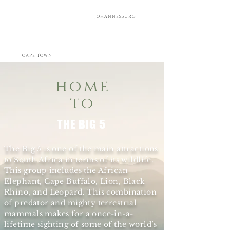
JOHANNESBURG
CAPE TOWN
home
to
THE BIG 5
The Big 5 is one of the main attractions
to South Africa in terms of its wildlife.
This group includes the African
Elephant, Cape Buffalo, Lion, Black
Rhino, and Leopard. This combination
of predator and mighty terrestrial
mammals makes for a once-in-a-
lifetime sighting of some of the world’s