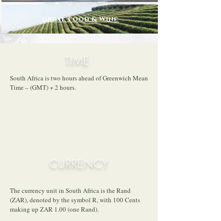
Great Food & Wine
TIME
South Africa is two hours ahead of Greenwich Mean
Time – (GMT) + 2 hours.
CURRENCY
The currency unit in South Africa is the Rand
(ZAR), denoted by the symbol R, with 100 Cents
making up ZAR 1.00 (one Rand).