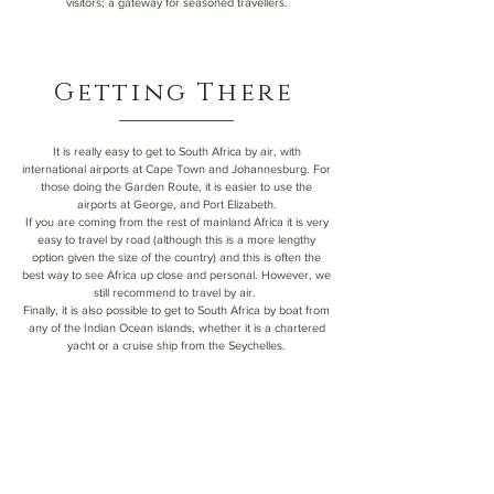
visitors; a gateway for seasoned travellers.
Getting There
It is really easy to get to South Africa by air, with
international airports at Cape Town and Johannesburg. For
those doing the Garden Route, it is easier to use the
airports at George, and Port Elizabeth.
If you are coming from the rest of mainland Africa it is very
easy to travel by road (although this is a more lengthy
option given the size of the country) and this is often the
best way to see Africa up close and personal. However, we
still recommend to travel by air.
Finally, it is also possible to get to South Africa by boat from
any of the Indian Ocean islands, whether it is a chartered
yacht or a cruise ship from the Seychelles.