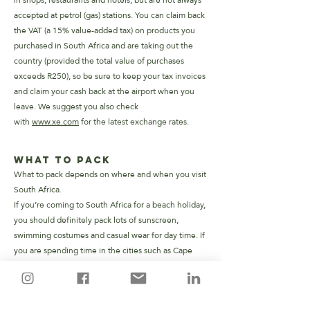
in shops, restaurants and hotels, but are not always
accepted at petrol (gas) stations.
You can claim back
the VAT (a 15% value-added tax) on products you
purchased in South Africa and are taking out the
country (provided the total value of purchases
exceeds R250), so be sure to keep your tax invoices
and claim your cash back at the airport when you
leave. We suggest you also check
with
www.xe.com
for the latest exchange rates.
What to Pack
What to pack depends on where and when you visit
South Africa.
If you’re coming to South Africa for a beach holiday,
you should definitely pack lots of sunscreen,
swimming costumes and casual wear for day time. If
you are spending time in the cities such as Cape
Town or Johannesburg, you might want to consider
dressing up slightly more formal for the evenings. In
general, South Africans are casual dressers, but