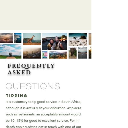
frequently
asked
questions
Tipping
It is customary to tip good service in South Africa,
although it is entirely at your discretion. At places
such as restaurants, an acceptable amount would
be 10–15% for good to excellent service.
For in-
depth tipping advice get in touch with one of our