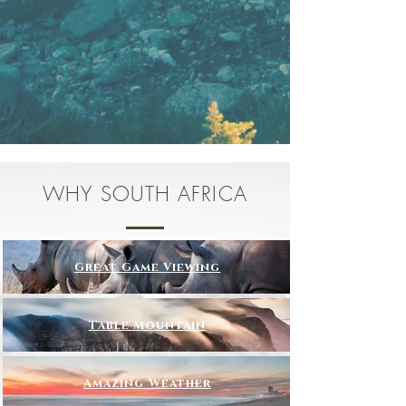
WHY SOUTH AFRICA
Great Game Viewing
Table Mountain
Amazing Weather