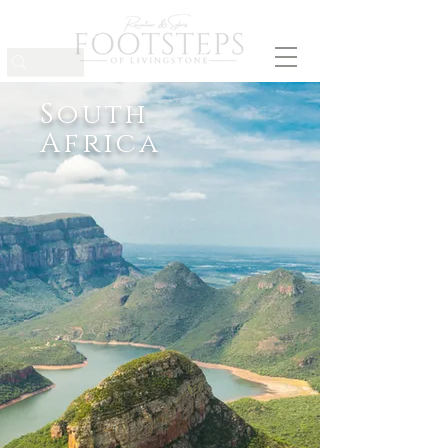
South
Africa