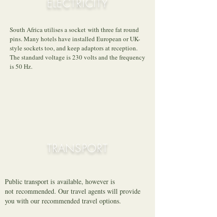
ELECTRICITY
South Africa utilises a socket with three fat round
pins. Many hotels have installed European or UK-
style sockets too, and keep adaptors at reception.
The standard voltage is 230 volts and the frequency
is 50 Hz.
TRANSPORT
Public transport is
available, however is
not recommended. Our travel agents will provide
you with our recommended travel options.