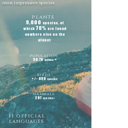
most impressive species
plants
9,000
species, of
70%
which
are found
nowhere else on the
planet
population
58,78
+
million
birds
+/- 850
species
mammals
297
species+
11 official
languages