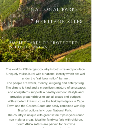
national parks
2
7 heritage sites
0
2m hectares of protected
wildlife areas
The world’s 25th largest country in both size and populace.
Uniquely multicultural with a national identity which sits well
under the “rainbow nation” banner.
The people are warm, friendly, outgoing and enterprising.
The climate is kind and a magnificent mixture of landscapes
and ecosystems supports a healthy outdoor lifestyle and
provides great holidays to suit all tastes and budgets.
With excellent infrastructure the holiday hotspots in Cape
Town and the Garden Route are easily combined with Big
5 safari options in Kruger National Park.
The country is unique with great safari trips in year-round
non-malaria areas, ideal for family safaris with children.
South Africa safaris are perfect for first time