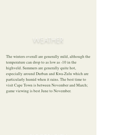
WEATHER
The winters overall are generally mild, although the
temperature can drop to as low as -10 in the
highveld. Summers are generally quite hot,
especially around Durban and Kwa-Zulu which are
particularly humid when it rains. The best time to
visit Cape Town is between November and March;
game viewing is best June to November.