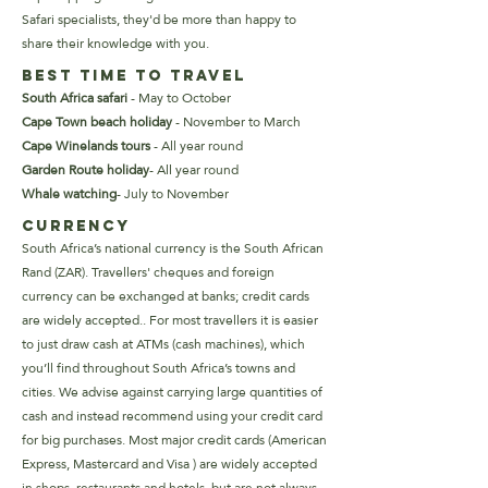
Safari specialists, they'd be more than happy to
share their knowledge with you.
Best Time to Travel
South Africa safari
- May to October
Cape Town beach holiday
-
November to March
Cape Winelands tours
-
All year round
Garden Route holiday
-
All year round
Whale watching
-
July to November
Currency
South Africa’s national currency is the South African
Rand (ZAR). Travellers' cheques and foreign
currency can be exchanged at banks; credit cards
are widely accepted.. For most travellers it is easier
to just draw cash at ATMs (cash machines), which
you’ll find throughout South Africa’s towns and
cities.
We advise against carrying large quantities of
cash and instead recommend using your credit card
for big purchases. Most major credit cards (American
Express, Mastercard and Visa ) are widely accepted