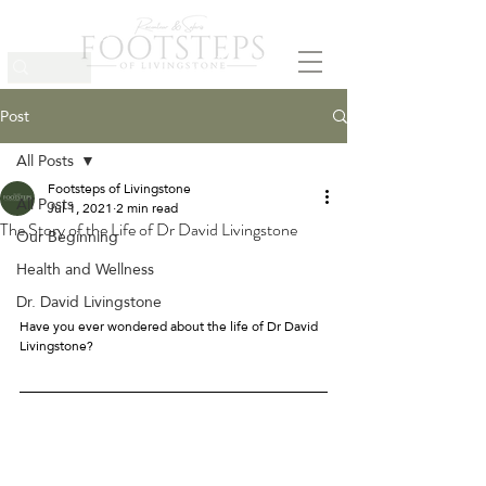
Post
All Posts
Footsteps of Livingstone
All Posts
Jul 1, 2021
2 min read
The Story of the Life of Dr David Livingstone
Our Beginning
Health and Wellness
Dr. David Livingstone
Have you ever wondered about the life of Dr David 
Livingstone? 