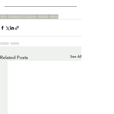
africa
Footsteps of Livingstone
zimbabwe
History
Related Posts
See All