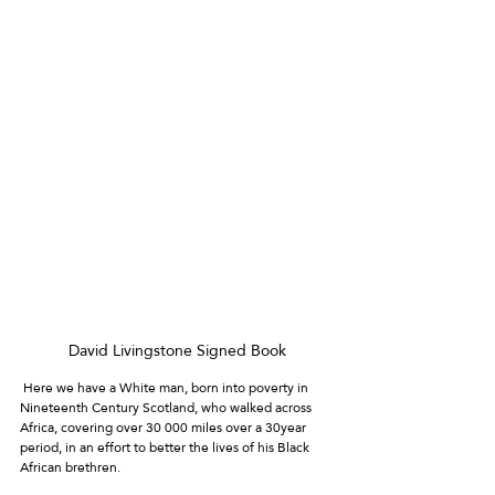
David Livingstone Signed Book
 Here we have a White man, born into poverty in 
Nineteenth Century Scotland, who walked across 
Africa, covering over 30 000 miles over a 30year 
period, in an effort to better the lives of his Black 
African brethren. 