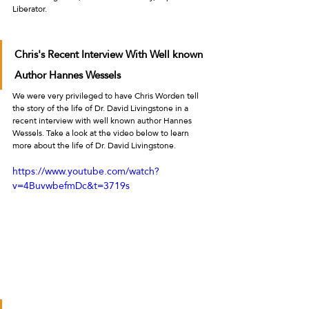
Liberator.
Chris's Recent Interview With Well known 
Author Hannes Wessels
We were very privileged to have Chris Worden tell 
the story of the life of Dr. David Livingstone in a 
recent interview with well known author Hannes 
Wessels. Take a look at the video below to learn 
more about the life of Dr. David Livingstone.  
https://www.youtube.com/watch?
v=4BuvwbefmDc&t=3719s