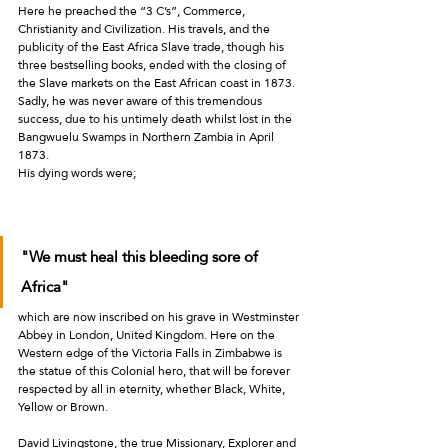
Here he preached the “3 C’s”, Commerce, 
Christianity and Civilization. His travels, and the 
publicity of the East Africa Slave trade, though his 
three bestselling books, ended with the closing of 
the Slave markets on the East African coast in 1873. 
Sadly, he was never aware of this tremendous 
success, due to his untimely death whilst lost in the 
Bangwuelu Swamps in Northern Zambia in April 
1873. 
His dying words were; 
"We must heal this bleeding sore of 
Africa"
which are now inscribed on his grave in Westminster 
Abbey in London, United Kingdom. Here on the 
Western edge of the Victoria Falls in Zimbabwe is 
the statue of this Colonial hero, that will be forever 
respected by all in eternity, whether Black, White, 
Yellow or Brown.
David Livingstone, the true Missionary, Explorer and 