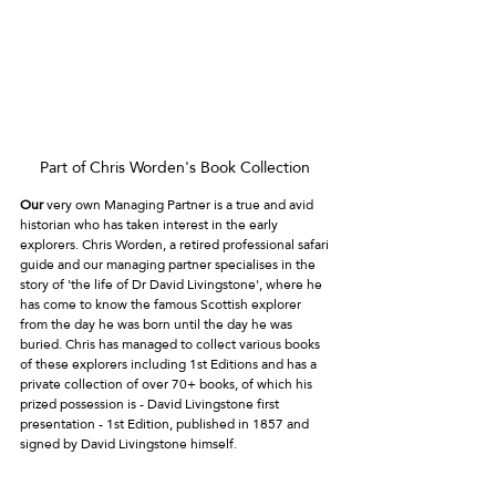
Part of Chris Worden's Book Collection 
Our
 very own Managing Partner is a true and avid 
historian who has taken interest in the early 
explorers. Chris Worden, a retired professional safari 
guide and our managing partner specialises in the 
story of 'the life of Dr David Livingstone', where he 
has come to know the famous Scottish explorer 
from the day he was born until the day he was 
buried. Chris has managed to collect various books 
of these explorers including 1st Editions and has a 
private collection of over 70+ books, of which his 
prized possession is - David Livingstone first 
presentation - 1st Edition, published in 1857 and 
signed by David Livingstone himself. 