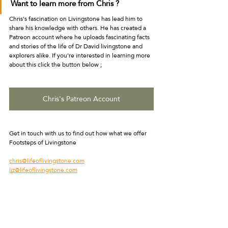
Want to learn more from Chris ?
Chris's fascination on Livingstone has lead him to 
share his knowledge with others. He has created a 
Patreon account where he uploads fascinating facts 
and stories of the life of Dr David livingstone and 
explorers alike. If you're interested in learning more 
about this click the button below ;
Chris's Patreon Account
Get in touch with us to find out how what we offer
Footsteps of Livingstone 
chris@lifeoflivingstone.com
liz@lifeoflivingstone.com