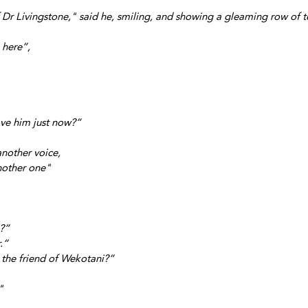
f Dr Livingstone," said he, smiling, and showing a gleaming row of t
 here”, 
eave him just now?”
another voice,
another one" 
e?”
.”
the friend of Wekotani?”
"