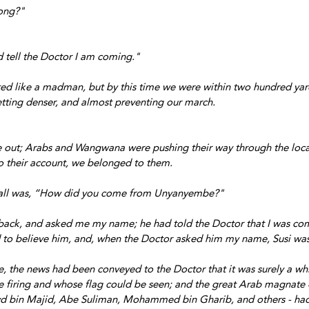
ong?"
 tell the Doctor I am coming."
rted like a madman, but by this time we were within two hundred yard
tting denser, and almost preventing our march. 
 out; Arabs and Wangwana were pushing their way through the local
to their account, we belonged to them. 
f all was, “How did you come from Unyanyembe?"
back, and asked me my name; he had told the Doctor that I was com
 to believe him, and, when the Doctor asked him my name, Susi was
ce, the news had been conveyed to the Doctor that it was surely a wh
firing and whose flag could be seen; and the great Arab magnate of
 bin Majid, Abe Suliman, Mohammed bin Gharib, and others - had