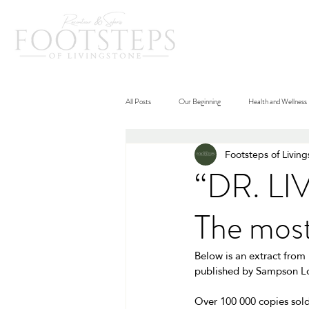
Home
Destina
All Posts
Our Beginning
Health and Wellness
Footsteps of Livin
“DR. L
The most
Below is an extract from
published by Sampson Lo
Over 100 000 copies sold,