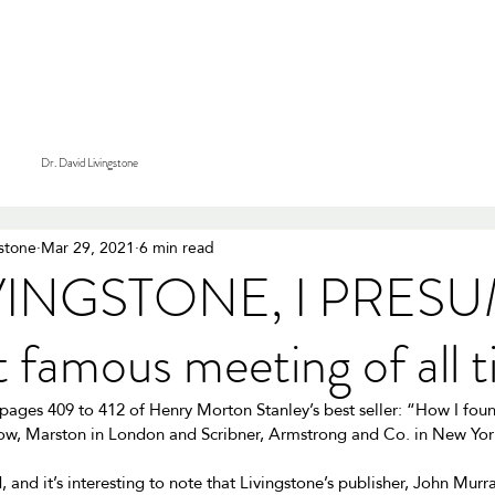
tions
Tours & Safaris
Services
Our Purpose
About
Dr. David Livingstone
gstone
Mar 29, 2021
6 min read
IVINGSTONE, I PRESU
 famous meeting of all 
 pages 409 to 412 of Henry Morton Stanley’s best seller: “How I fou
w, Marston in London and Scribner, Armstrong and Co. in New York
 and it’s interesting to note that Livingstone’s publisher, John Mur