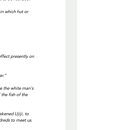
in which hut or 
effect presently on 
ar.”
e the white man's 
the fish of the 
kened Ujiji, to 
reds to meet us. 