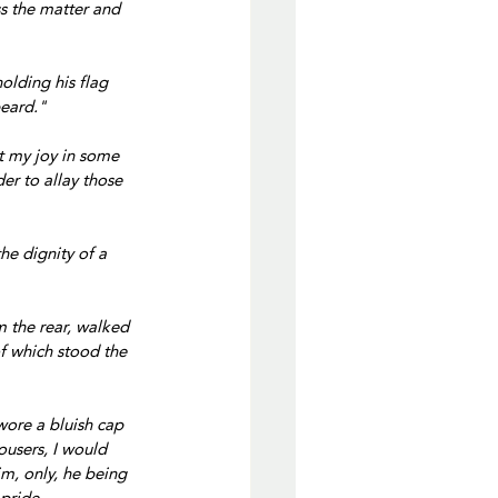
s the matter and 
olding his flag 
beard."
t my joy in some 
der to allay those 
he dignity of a 
m the rear, walked 
of which stood the 
wore a bluish cap 
ousers, I would 
m, only, he being 
pride,