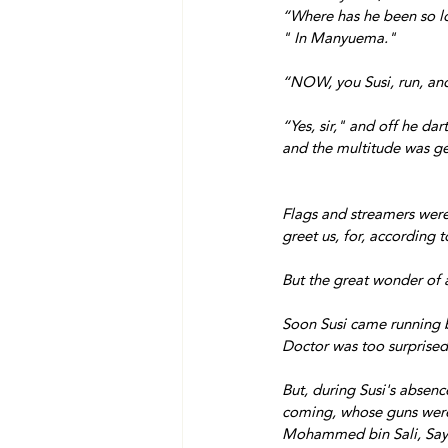
“Where has he been so l
" In Manyuema."
“NOW, you Susi, run, and
“Yes, sir," and off he da
and the multitude was ge
Flags and streamers were
greet us, for, according 
But the great wonder o
Soon Susi came running 
Doctor was too surprised
But, during Susi's absen
coming, whose guns were 
Mohammed bin Sali, Sayd