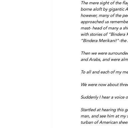
The mere sight of the fl
borne aloft by gigantic A
however, many of the p
approached us remembere
mast- head of many a shi
with stories of “Bìndera 
“Bindera Merikani!"-the 
Then we were surrounde
and Arabs, and were alm
To all and each of my m
We were now about three 
Suddenly I hear a voice 
Startled at hearing this 
man, and see him at my si
turban of American sheet