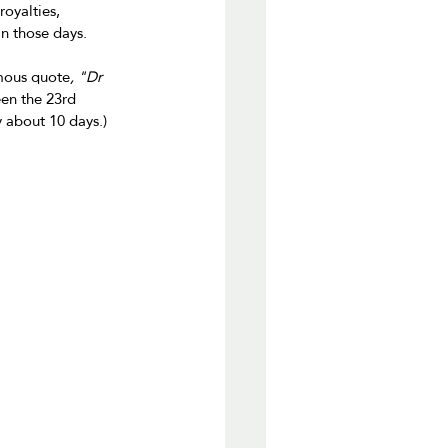
oyalties, 
n those days.
amous quote
, "Dr 
en the 23rd 
 about 10 days.)