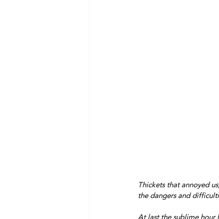
Thickets that annoyed us, 
the dangers and difficul
At last the sublime hour 