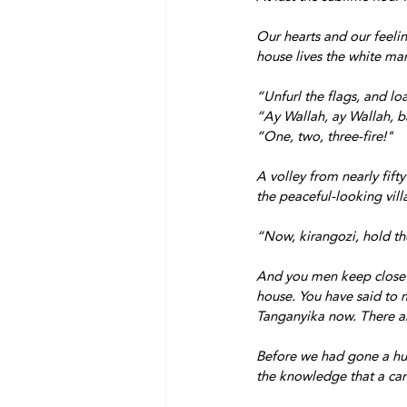
Our hearts and our feelin
house lives the white ma
“Unfurl the flags, and lo
“Ay Wallah, ay Wallah, b
“One, two, three-fire!"
A volley from nearly fifty
the peaceful-looking vil
“Now, kirangozi, hold the
And you men keep close t
house. You have said to m
Tanganyika now. There ar
Before we had gone a hun
the knowledge that a car