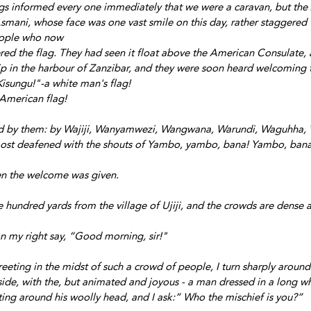
ags informed every one immediately that we were a caravan, but the
smani, whose face was one vast smile on this day, rather staggered t
eople who now
d the flag. They had seen it float above the American Consulate, 
p in the harbour of Zanzibar, and they were soon heard welcoming t
Kisungu!"-a white man's flag!
American flag!
d by them: by Wajiji, Wanyamwezi, Wangwana, Warundi, Waguhha
ost deafened with the shouts of Yambo, yambo, bana! Yambo, ban
en the welcome was given.
hundred yards from the village of Ujiji, and the crowds are dense 
on my right say, “Good morning, sir!"
greeting in the midst of such a crowd of people, I turn sharply around 
de, with the, but animated and joyous - a man dressed in a long whit
ing around his woolly head, and I ask:” Who the mischief is you?”