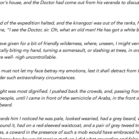
or's house, and the Doctor had come out from his veranda to discus
 of the expedition halted, and the kirangozi was out of the ranks, h
me, “I see the Doctor, sir. Oh, what an old man! He has got a white 
ve given for a bit of friendly wilderness, where, unseen, I might ven
ally biting my hand, turning a somersault, or slashing at trees, in or
re well- nigh uncontrollable. 
 must not let my face betray my emotions, lest it shall detract from t
er such extraordinary circumstances.
ught was most dignified. I pushed back the crowds, and, passing fro
eople, until I came in front of the semicircle of Arabs, in the front 
beard.
ards him I noticed he was pale, looked wearied, had a grey beard, 
und it, had on a red-sleeved waistcoat, and a pair of grey tweed tr
was, a coward in the presence of such a mob would have embraced hi
 know how he would receive me*; so I did what cowardice and false 