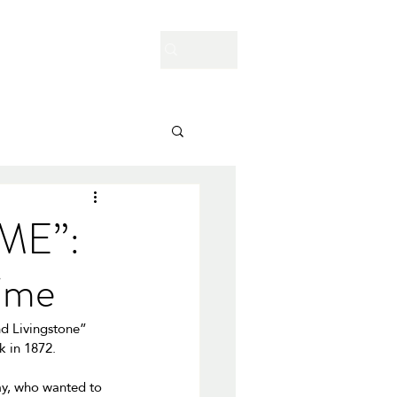
Enquire Now
Contact Us
Blog
ME”:
time
nd Livingstone” 
 in 1872. 
ray, who wanted to 