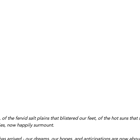
of the fervid salt plains that blistered our feet, of the hot suns that
ties, now happily surmount.
has arrived - our dreams, our hopes, and anticipations are now about