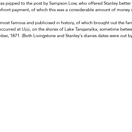
was pipped to the post by Sampson Low, who offered Stanley better r
pfront payment, of which this was a considerable amount of money i
 most famous and publicised in history, of which brought out the f
 occurred at Ujiji, on the shores of Lake Tanganyika, sometime betwe
r, 1871. (Both Livingstone and Stanley's diaries dates were out by