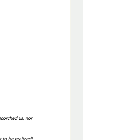
 scorched us, nor 
 to be realized!