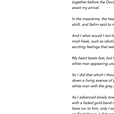
together before the Doct
await my arrival.
In the meantime, the head
aloft, and Selim said to 
And I what would I not ha
mad freak, such as idiotic
exciting feelings that we
My heart beats fast, but I
white man appearing und
So I did that which I tho
down a living avenue of p
white man with the grey 
As I advanced slowly tow
with a faded gold band ro
have run to him, only I 
an Englishman, I did not