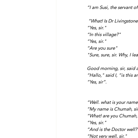
“I am Susi, the servant o
 “What! Is Dr Livingstone
“Yes, sir."
“In this village?"
“Yes, sir."
“Are you sure" 
"Sure, sure, sir. Why, I l
Good morning, sir, said 
“Hallo," said I, “is this 
“Yes, sir”.
“Well. what is your nam
“My name is Chumah, sir
“What! are you Chumah, 
“Yes, sir."
“And is the Doctor well?
“Not very well, sir."