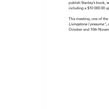
publish Stanley’s book, 
including a $10 000.00 u
This meeting, one of the
Livingstone I presume"
,
October and 10th Novembe