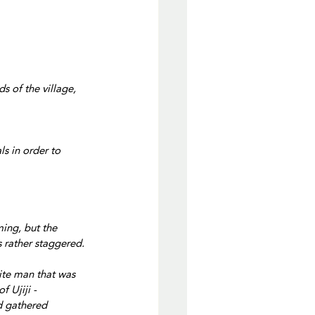
s of the village, 
s in order to 
ing, but the 
 rather staggered.
ite man that was 
 Ujiji -
 gathered 