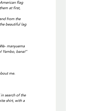
 American flag 
hem at first, 
and from the 
he beautiful lag 
, Wa- manyuema 
a! Yambo, bana!"
about me.
in search of the 
e shirt, with a 