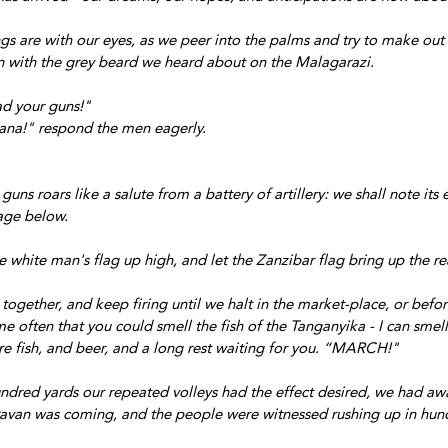
gs are with our eyes, as we peer into the palms and try to make out 
n with the grey beard we heard about on the Malagarazi.
ad your guns!"
ana!" respond the men eagerly.
 guns roars like a salute from a battery of artillery: we shall note its 
lage below.
 white man's flag up high, and let the Zanzibar flag bring up the re
ogether, and keep firing until we halt in the market-place, or befor
e often that you could smell the fish of the Tanganyika - I can smell 
e fish, and beer, and a long rest waiting for you. “MARCH!"
dred yards our repeated volleys had the effect desired, we had awa
avan was coming, and the people were witnessed rushing up in hund